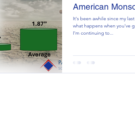
American Mons
It's been awhile since my last
what happens when you've got
I'm continuing to...