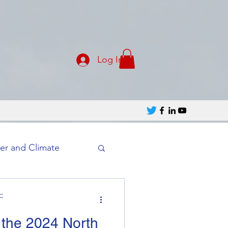
Log In
er and Climate
r
IC
 the 2024 North