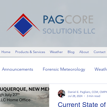
Home
Products & Services
Weather
Blog
About
Contact
Announcements
Forensic Meteorology
Weath
ic Meteorology
Announcements
Severe Weathe
Daniel E. Pagliaro, CCM, CMP
Jul 28, 2024
3 min read
Current State of