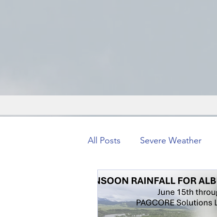
All Posts
Severe Weather
Severe Weather
Forens