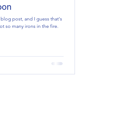
oon
 blog post, and I guess that's
 so many irons in the fire.