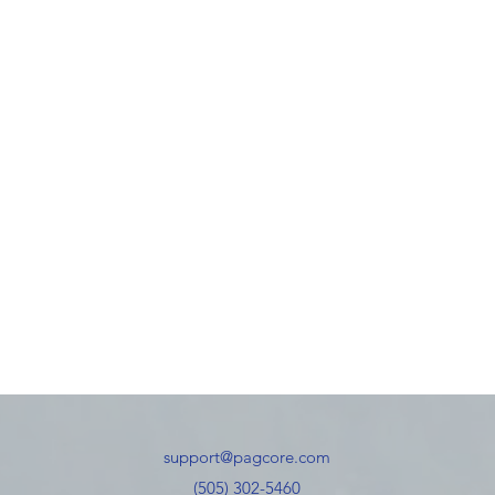
support@pagcore.com
(505) 302-5460